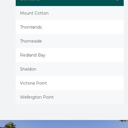
Mount Cotton
Thornlands
Thorneside
Redland Bay
Sheldon
Victoria Point
Wellington Point