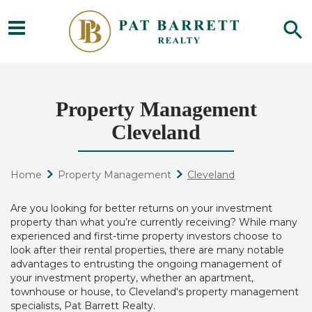
Property Management
Cleveland
Home
Property Management
Cleveland
Are you looking for better returns on your investment
property than what you’re currently receiving? While many
experienced and first-time property investors choose to
look after their rental properties, there are many notable
advantages to entrusting the ongoing management of
your investment property, whether an apartment,
townhouse or house, to
Cleveland's property management
s
pecialists, Pat Barrett Realty.