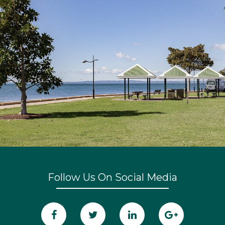
Follow Us On Social Media