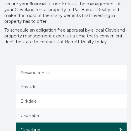
secure your financial future. Entrust the management of
your Cleveland rental property to Pat Barrett Realty and
make the most of the many benefits that investing in
property has to offer.
To schedule an obligation free appraisal by a local Cleveland
property management expert at a time that’s convenient,
don’t hesitate to contact Pat Barrett Realty today.
Alexandra Hills
Bayside
Birkdale
Capalaba
Cleveland