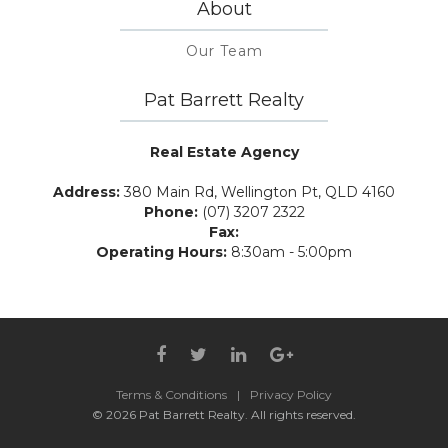
About
Our Team
Pat Barrett Realty
Real Estate Agency
Address:
380 Main Rd, Wellington Pt, QLD 4160
Phone:
(07) 3207 2322
Fax:
Operating Hours:
8:30am - 5:00pm
Terms & Conditions
|
Privacy Policy
© 2026 Pat Barrett Realty. All rights reserved.