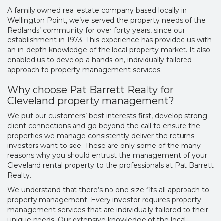
A family owned real estate company based locally in
Wellington Point, we’ve served the property needs of the
Redlands’ community for over forty years, since our
establishment in 1973. This experience has provided us with
an in-depth knowledge of the local property market. It also
enabled us to develop a hands-on, individually tailored
approach to property management services.
Why choose Pat Barrett Realty for
Cleveland property management?
We put our customers’ best interests first, develop strong
client connections and go beyond the call to ensure the
properties we manage consistently deliver the returns
investors want to see. These are only some of the many
reasons why you should entrust the management of your
Cleveland rental property to the professionals at Pat Barrett
Realty.
We understand that there’s no one size fits all approach to
property management. Every investor requires property
management services that are individually tailored to their
unique needs. Our extensive knowledge of the local