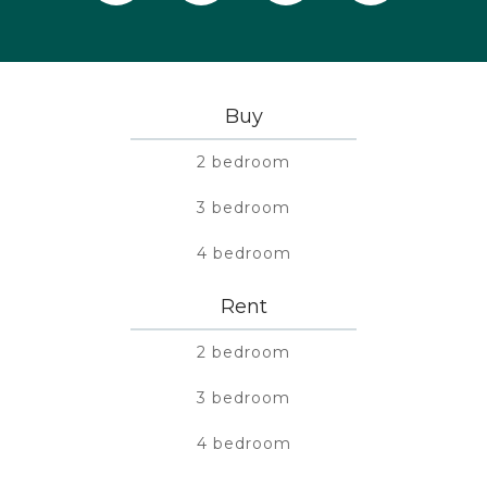
Buy
2 bedroom
3 bedroom
4 bedroom
Rent
2 bedroom
3 bedroom
4 bedroom