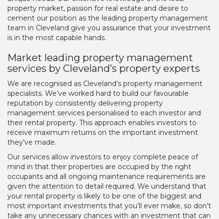
property market, passion for real estate and desire to
cement our position as the leading
property management
team in Cleveland
give you assurance that your investment
is in the most capable hands.
Market leading property management
services by Cleveland’s property experts
We are recognised as
Cleveland’s property management
specialists. We’ve worked hard to build our favourable
reputation by consistently delivering property
management services personalised to each investor and
their rental property. This approach enables investors to
receive maximum returns on the important investment
they’ve made.
Our services allow investors to enjoy complete peace of
mind in that their properties are occupied by the right
occupants and all ongoing maintenance requirements are
given the attention to detail required. We understand that
your rental property is likely to be one of the biggest and
most important investments that you’ll ever make, so don’t
take any unnecessary chances with an investment that can